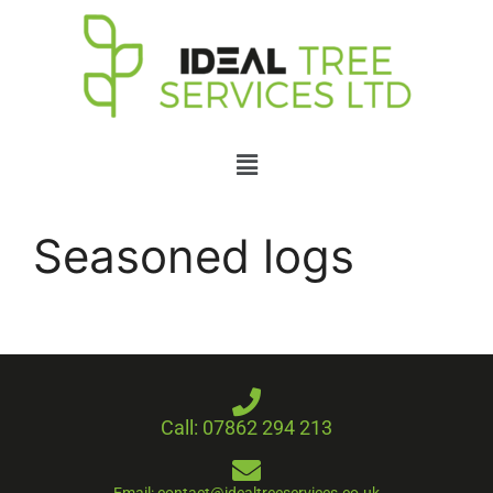
Seasoned logs
Call: 07862 294 213