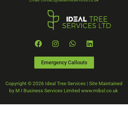
Email: contact@idealtreeservices.co.uk
Emergency Callouts
Copyright © 2026 Ideal Tree Services | Site Maintained
by M I Business Services Limited www.mibsl.co.uk