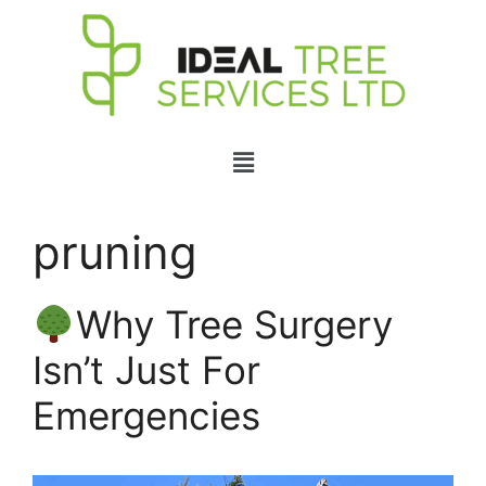
pruning
Why Tree Surgery
Isn’t Just For
Emergencies