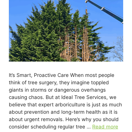
It’s Smart, Proactive Care When most people
think of tree surgery, they imagine toppled
giants in storms or dangerous overhangs
causing chaos. But at Ideal Tree Services, we
believe that expert arboriculture is just as much
about prevention and long-term health as it is
about urgent removals. Here’s why you should
consider scheduling regular tree …
Read more