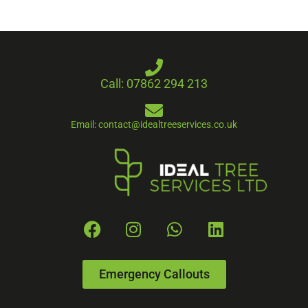
Call: 07862 294 213
Email: contact@idealtreeservices.co.uk
Emergency Callouts